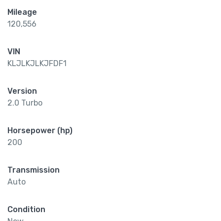
Mileage
120,556
VIN
KLJLKJLKJFDF1
Version
2.0 Turbo
Horsepower (hp)
200
Transmission
Auto
Condition