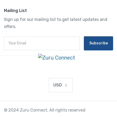
Mailing List
Sign up for our mailing list to get latest updates and
offers.
Subscribe
USD
© 2024 Zuru Connect. All rights reserved