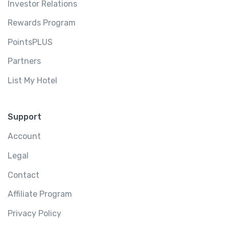
Investor Relations
Rewards Program
PointsPLUS
Partners
List My Hotel
Support
Account
Legal
Contact
Affiliate Program
Privacy Policy