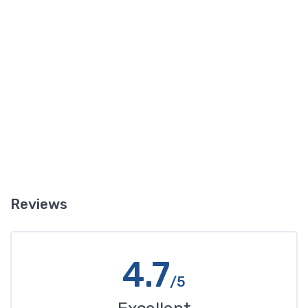
puddles of reddish liquid there it is probably transmission fluid.
Another clue is if in addition to the leak your transmission is not
working well and you notice changes in the way it sounds when
you shift gears, or if shifting gears is not working as well. In this
case you likely have a leak of transmission fluid that is impacting
how your transmission operates.
Reviews
4.7
/5