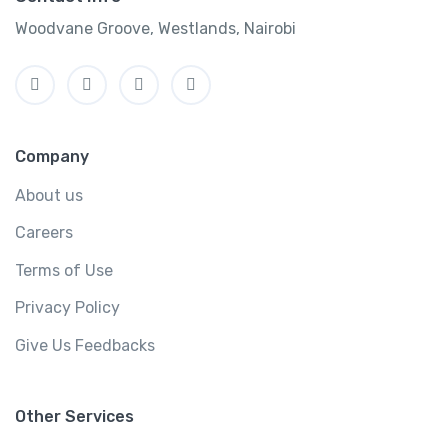
Woodvane Groove, Westlands, Nairobi
Company
About us
Careers
Terms of Use
Privacy Policy
Give Us Feedbacks
Other Services