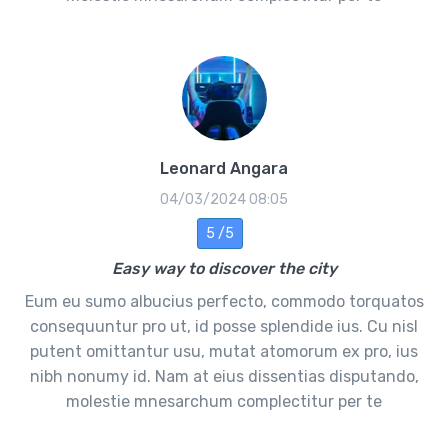
Leonard Angara
04/03/2024 08:05
5 /5
Easy way to discover the city
Eum eu sumo albucius perfecto, commodo torquatos
consequuntur pro ut, id posse splendide ius. Cu nisl
putent omittantur usu, mutat atomorum ex pro, ius
nibh nonumy id. Nam at eius dissentias disputando,
molestie mnesarchum complectitur per te