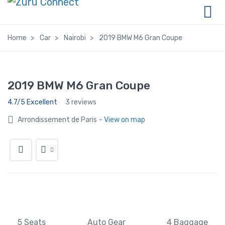
Home
Car
Nairobi
2019 BMW M6 Gran Coupe
2019 BMW M6 Gran Coupe
4.7/5 Excellent
3 reviews
Arrondissement de Paris
- View on map
5 Seats
Auto Gear
4 Baggage