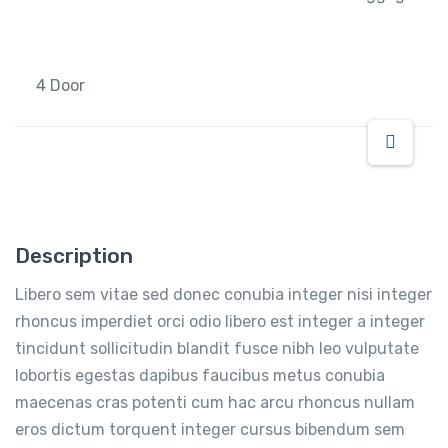
4 Door
Description
Libero sem vitae sed donec conubia integer nisi integer
rhoncus imperdiet orci odio libero est integer a integer
tincidunt sollicitudin blandit fusce nibh leo vulputate
lobortis egestas dapibus faucibus metus conubia
maecenas cras potenti cum hac arcu rhoncus nullam
eros dictum torquent integer cursus bibendum sem