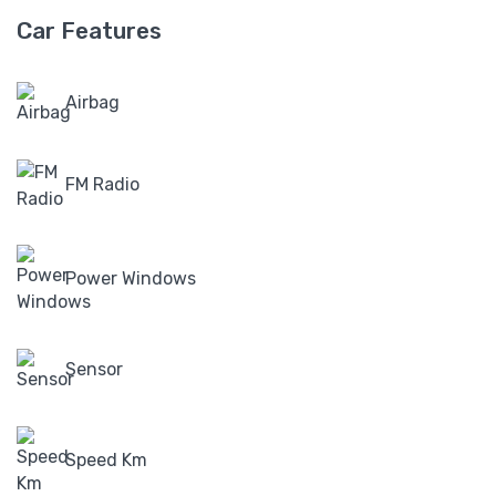
Car Features
Airbag
FM Radio
Power Windows
Sensor
Speed Km