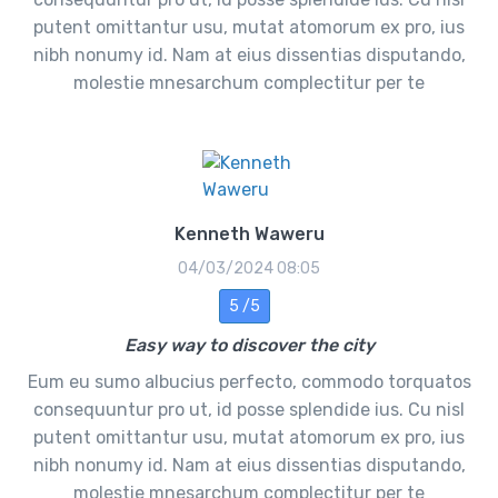
putent omittantur usu, mutat atomorum ex pro, ius
nibh nonumy id. Nam at eius dissentias disputando,
molestie mnesarchum complectitur per te
Kenneth Waweru
04/03/2024 08:05
5 /5
Easy way to discover the city
Eum eu sumo albucius perfecto, commodo torquatos
consequuntur pro ut, id posse splendide ius. Cu nisl
putent omittantur usu, mutat atomorum ex pro, ius
nibh nonumy id. Nam at eius dissentias disputando,
molestie mnesarchum complectitur per te