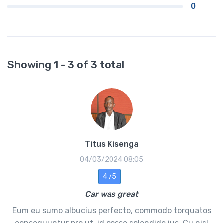
0
Showing 1 - 3 of 3 total
Titus Kisenga
04/03/2024 08:05
4 /5
Car was great
Eum eu sumo albucius perfecto, commodo torquatos
consequuntur pro ut, id posse splendide ius. Cu nisl