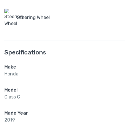
Steering Wheel
Specifications
Make
Honda
Model
Class C
Made Year
2019