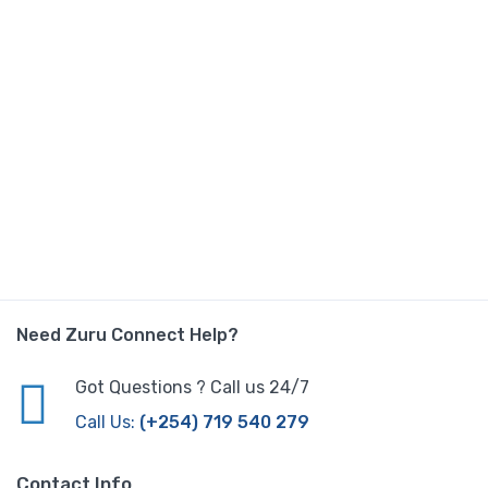
Need Zuru Connect Help?
Got Questions ? Call us 24/7
Call Us:
(+254) 719 540 279
Contact Info