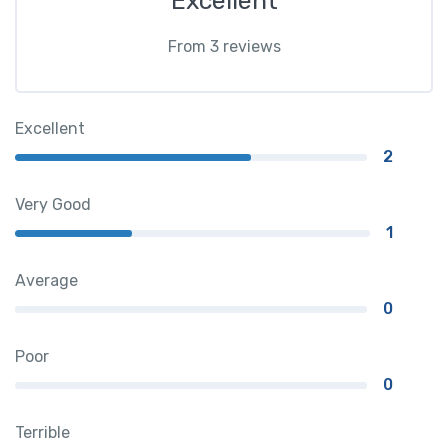
Excellent
From 3 reviews
Excellent
2
Very Good
1
Average
0
Poor
0
Terrible