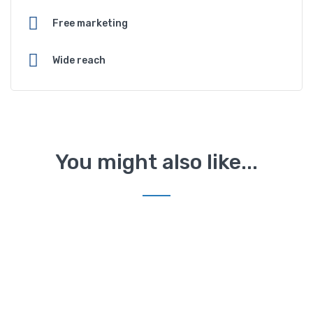
Free marketing
Wide reach
You might also like...