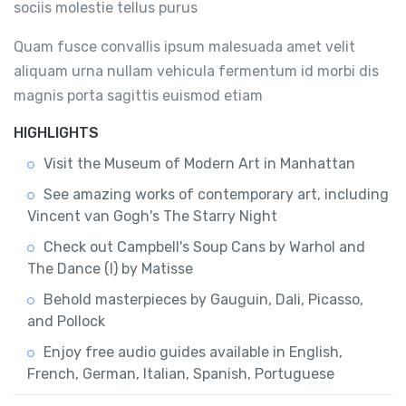
sociis molestie tellus purus
Quam fusce convallis ipsum malesuada amet velit
aliquam urna nullam vehicula fermentum id morbi dis
magnis porta sagittis euismod etiam
HIGHLIGHTS
Visit the Museum of Modern Art in Manhattan
See amazing works of contemporary art, including
Vincent van Gogh's The Starry Night
Check out Campbell's Soup Cans by Warhol and
The Dance (I) by Matisse
Behold masterpieces by Gauguin, Dali, Picasso,
and Pollock
Enjoy free audio guides available in English,
French, German, Italian, Spanish, Portuguese