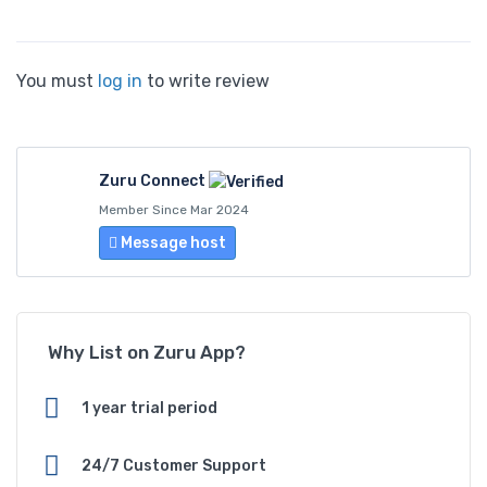
You must
log in
to write review
Zuru Connect
Member Since Mar 2024
Message host
Why List on Zuru App?
1 year trial period
24/7 Customer Support