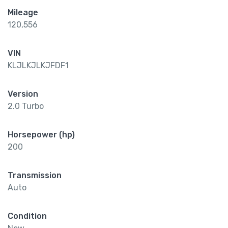
Mileage
120,556
VIN
KLJLKJLKJFDF1
Version
2.0 Turbo
Horsepower (hp)
200
Transmission
Auto
Condition