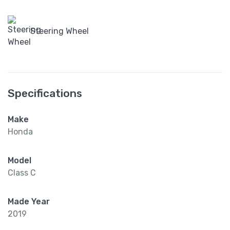
Steering Wheel
Specifications
Make
Honda
Model
Class C
Made Year
2019