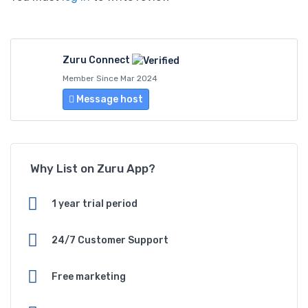
Zuru Connect
Member Since Mar 2024
Message host
Why List on Zuru App?
1 year trial period
24/7 Customer Support
Free marketing