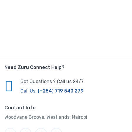
Need Zuru Connect Help?
Got Questions ? Call us 24/7
Call Us:
(+254) 719 540 279
Contact Info
Woodvane Groove, Westlands, Nairobi