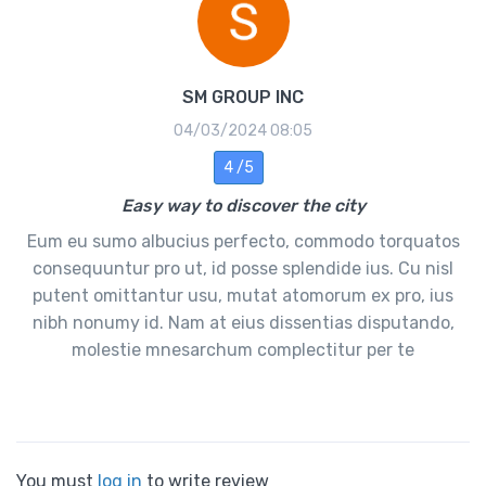
SM GROUP INC
04/03/2024 08:05
4 /5
Easy way to discover the city
Eum eu sumo albucius perfecto, commodo torquatos
consequuntur pro ut, id posse splendide ius. Cu nisl
putent omittantur usu, mutat atomorum ex pro, ius
nibh nonumy id. Nam at eius dissentias disputando,
molestie mnesarchum complectitur per te
You must
log in
to write review