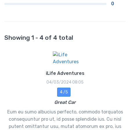
0
Showing 1 - 4 of 4 total
iLife Adventures
04/03/2024 08:05
4 /5
Great Car
Eum eu sumo albucius perfecto, commodo torquatos
consequuntur pro ut, id posse splendide ius. Cu nisl
putent omittantur usu, mutat atomorum ex pro, ius