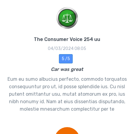
The Consumer Voice 254 uu
04/03/2024 08:05
5 /5
Car was great
Eum eu sumo albucius perfecto, commodo torquatos
consequuntur pro ut, id posse splendide ius. Cu nisl
putent omittantur usu, mutat atomorum ex pro, ius
nibh nonumy id. Nam at eius dissentias disputando,
molestie mnesarchum complectitur per te