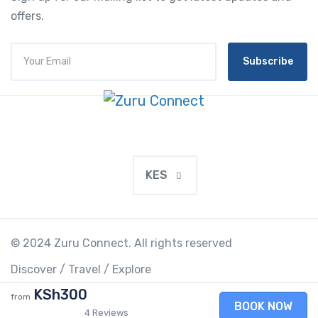
offers.
Subscribe
KES
© 2024 Zuru Connect. All rights reserved
Discover / Travel / Explore
KSh300
from
BOOK NOW
4 Reviews