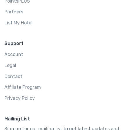
PointsPLUS
Partners
List My Hotel
Support
Account
Legal
Contact
Affiliate Program
Privacy Policy
Mailing List
Sign up for our mailing list to get latest updates and