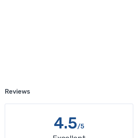
puddles of reddish liquid there it is probably transmission fluid.
Another clue is if in addition to the leak your transmission is not
working well and you notice changes in the way it sounds when
you shift gears, or if shifting gears is not working as well. In this
case you likely have a leak of transmission fluid that is impacting
how your transmission operates.
Reviews
4.5
/5