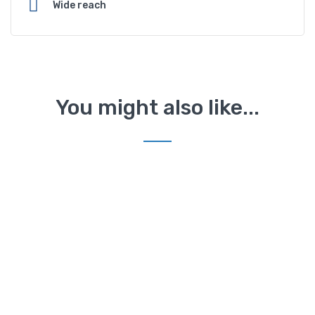
Wide reach
You might also like...