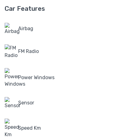
Car Features
Airbag
FM Radio
Power Windows
Sensor
Speed Km