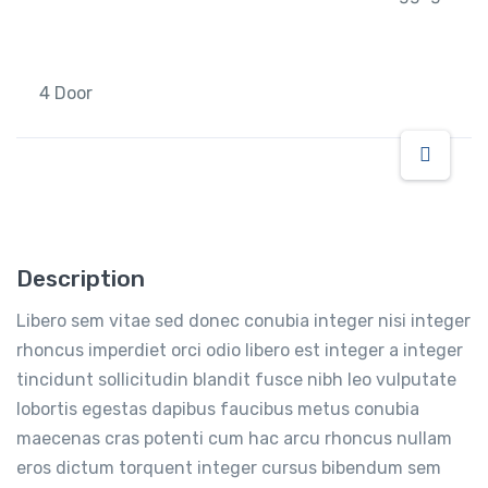
4 Door
Description
Libero sem vitae sed donec conubia integer nisi integer
rhoncus imperdiet orci odio libero est integer a integer
tincidunt sollicitudin blandit fusce nibh leo vulputate
lobortis egestas dapibus faucibus metus conubia
maecenas cras potenti cum hac arcu rhoncus nullam
eros dictum torquent integer cursus bibendum sem