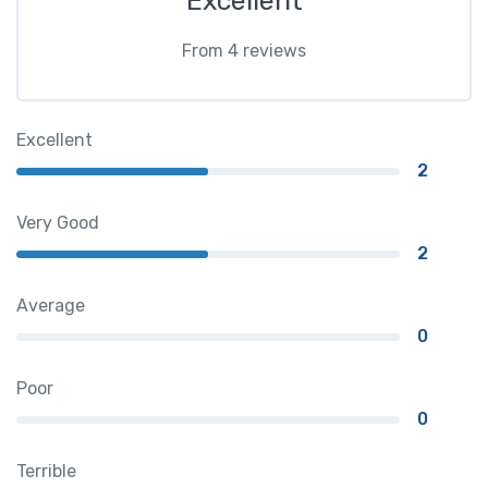
Excellent
From 4 reviews
Excellent
2
Very Good
2
Average
0
Poor
0
Terrible