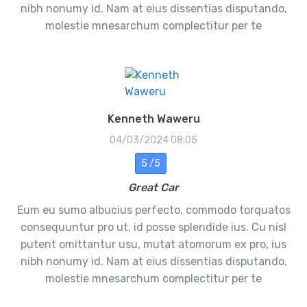
nibh nonumy id. Nam at eius dissentias disputando,
molestie mnesarchum complectitur per te
Kenneth Waweru
04/03/2024 08:05
5 /5
Great Car
Eum eu sumo albucius perfecto, commodo torquatos
consequuntur pro ut, id posse splendide ius. Cu nisl
putent omittantur usu, mutat atomorum ex pro, ius
nibh nonumy id. Nam at eius dissentias disputando,
molestie mnesarchum complectitur per te