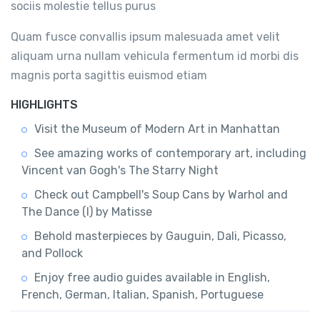
sociis molestie tellus purus
Quam fusce convallis ipsum malesuada amet velit
aliquam urna nullam vehicula fermentum id morbi dis
magnis porta sagittis euismod etiam
HIGHLIGHTS
Visit the Museum of Modern Art in Manhattan
See amazing works of contemporary art, including
Vincent van Gogh's The Starry Night
Check out Campbell's Soup Cans by Warhol and
The Dance (I) by Matisse
Behold masterpieces by Gauguin, Dali, Picasso,
and Pollock
Enjoy free audio guides available in English,
French, German, Italian, Spanish, Portuguese