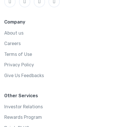
Company
About us
Careers
Terms of Use
Privacy Policy
Give Us Feedbacks
Other Services
Investor Relations
Rewards Program