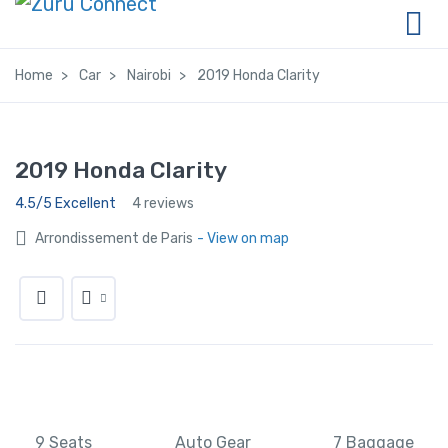
Home
Car
Nairobi
2019 Honda Clarity
2019 Honda Clarity
4.5/5 Excellent
4 reviews
Arrondissement de Paris
- View on map
9 Seats
Auto Gear
7 Baggage