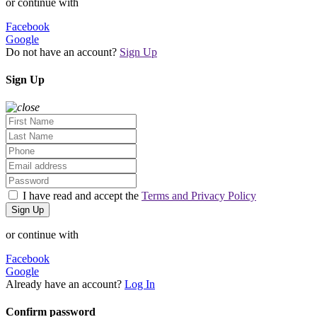
or continue with
Facebook
Google
Do not have an account?
Sign Up
Sign Up
I have read and accept the
Terms and Privacy Policy
Sign Up
or continue with
Facebook
Google
Already have an account?
Log In
Confirm password