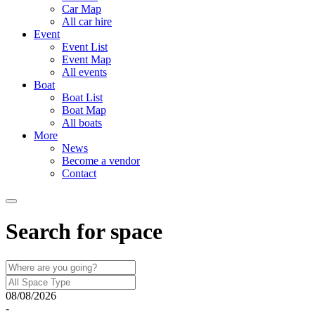
Car Map
All car hire
Event
Event List
Event Map
All events
Boat
Boat List
Boat Map
All boats
More
News
Become a vendor
Contact
Search for space
08/08/2026
-