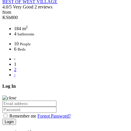
BEST OF WEST VILLAGE
4.0/5
Very Good
2 reviews
from
KSh800
2
184 m
4
bathrooms
10
People
6
Beds
‹
1
2
›
Log In
Remember me
Forgot Password?
Login