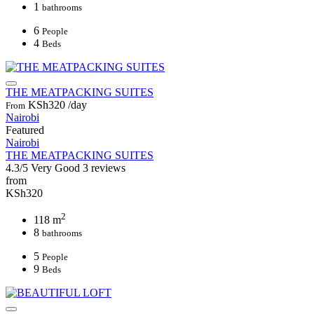
1
bathrooms
6
People
4
Beds
THE MEATPACKING SUITES
KSh320
/day
From
Nairobi
Featured
Nairobi
THE MEATPACKING SUITES
4.3/5
Very Good
3 reviews
from
KSh320
2
118 m
8
bathrooms
5
People
9
Beds