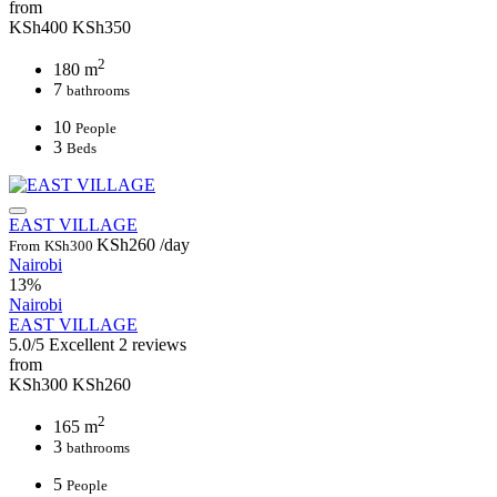
from
KSh400
KSh350
2
180 m
7
bathrooms
10
People
3
Beds
EAST VILLAGE
KSh260
/day
From
KSh300
Nairobi
13%
Nairobi
EAST VILLAGE
5.0/5
Excellent
2 reviews
from
KSh300
KSh260
2
165 m
3
bathrooms
5
People