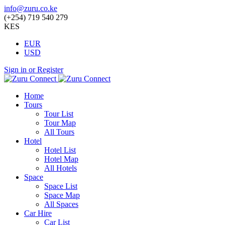
info@zuru.co.ke
(+254) 719 540 279
KES
EUR
USD
Sign in or Register
Home
Tours
Tour List
Tour Map
All Tours
Hotel
Hotel List
Hotel Map
All Hotels
Space
Space List
Space Map
All Spaces
Car Hire
Car List