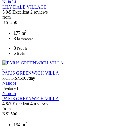
Nairobi
LILY DALE VILLAGE
5.0/5
Excellent
2 reviews
from
KSh250
2
177 m
8
bathrooms
8
People
5
Beds
PARIS GREENWICH VILLA
KSh500
/day
From
Nairobi
Featured
Nairobi
PARIS GREENWICH VILLA
4.8/5
Excellent
4 reviews
from
KSh500
2
194 m