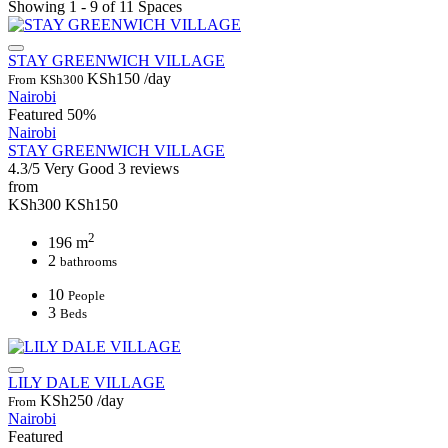
Showing 1 - 9 of 11 Spaces
STAY GREENWICH VILLAGE
KSh150
/day
From
KSh300
Nairobi
Featured
50%
Nairobi
STAY GREENWICH VILLAGE
4.3/5
Very Good
3 reviews
from
KSh300
KSh150
2
196 m
2
bathrooms
10
People
3
Beds
LILY DALE VILLAGE
KSh250
/day
From
Nairobi
Featured