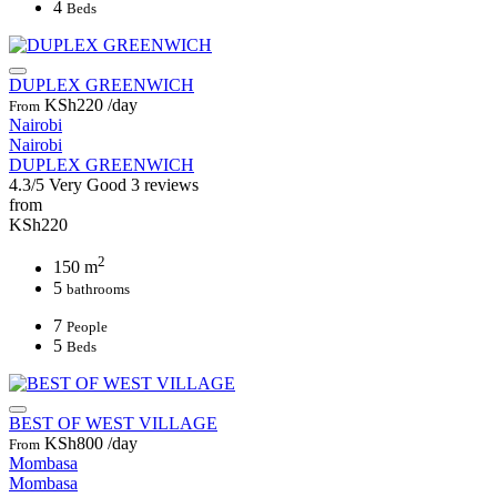
4
Beds
DUPLEX GREENWICH
KSh220
/day
From
Nairobi
Nairobi
DUPLEX GREENWICH
4.3/5
Very Good
3 reviews
from
KSh220
2
150 m
5
bathrooms
7
People
5
Beds
BEST OF WEST VILLAGE
KSh800
/day
From
Mombasa
Mombasa