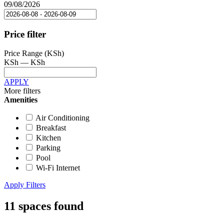
09/08/2026
Price filter
Price Range (KSh)
KSh
—
KSh
APPLY
More filters
Amenities
Air Conditioning
Breakfast
Kitchen
Parking
Pool
Wi-Fi Internet
Apply Filters
11 spaces found