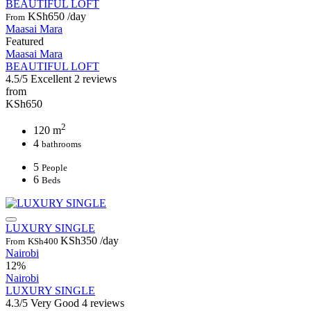
BEAUTIFUL LOFT
KSh650
/day
From
Maasai Mara
Featured
Maasai Mara
BEAUTIFUL LOFT
4.5/5
Excellent
2 reviews
from
KSh650
2
120 m
4
bathrooms
5
People
6
Beds
LUXURY SINGLE
KSh350
/day
From
KSh400
Nairobi
12%
Nairobi
LUXURY SINGLE
4.3/5
Very Good
4 reviews