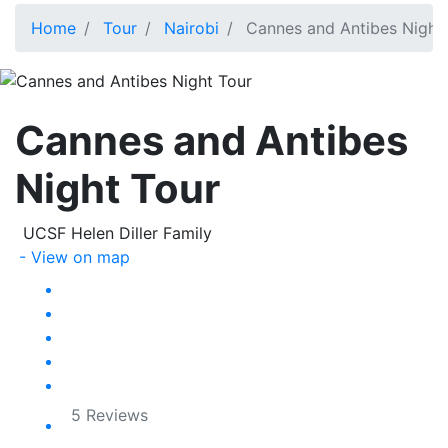
Home
Tour
Nairobi
Cannes and Antibes Night
Cannes and Antibes
Night Tour
UCSF Helen Diller Family
- View on map
5 Reviews