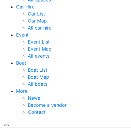
Car Hire
Car List
Car Map
All car hire
Event
Event List
Event Map
All events
Boat
Boat List
Boat Map
All boats
More
News
Become a vendor
Contact