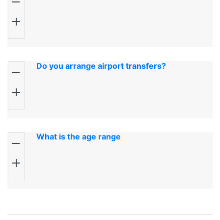
Do you arrange airport transfers?
What is the age range