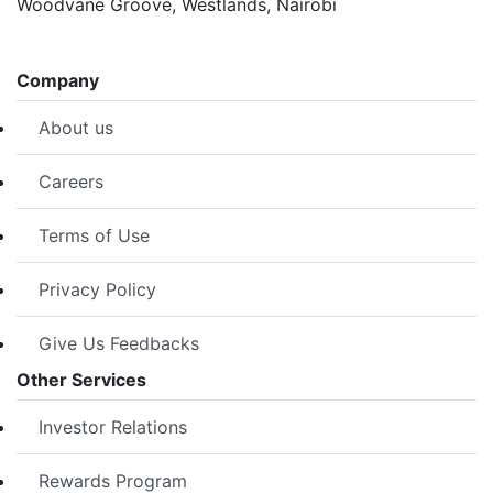
Woodvane Groove, Westlands, Nairobi
Company
About us
Careers
Terms of Use
Privacy Policy
Give Us Feedbacks
Other Services
Investor Relations
Rewards Program