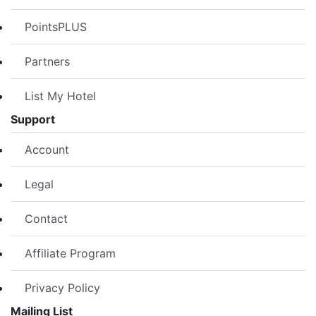
PointsPLUS
Partners
List My Hotel
Support
Account
Legal
Contact
Affiliate Program
Privacy Policy
Mailing List