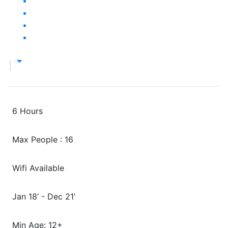
6 Hours
Max People : 16
Wifi Available
Jan 18’ - Dec 21’
Min Age: 12+