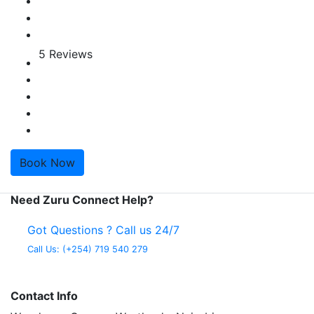
5 Reviews
Book Now
Need Zuru Connect Help?
Got Questions ? Call us 24/7
Call Us:
(+254) 719 540 279
Contact Info