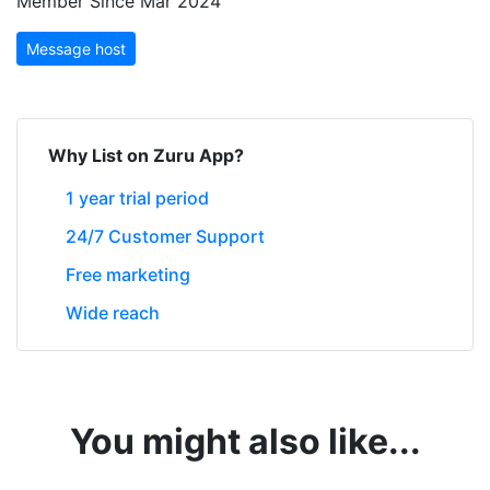
Member Since Mar 2024
Message host
Why List on Zuru App?
1 year trial period
24/7 Customer Support
Free marketing
Wide reach
You might also like...