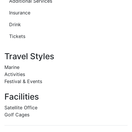
Additional Services
Insurance
Drink
Tickets
Travel Styles
Marine
Activities
Festival & Events
Facilities
Satellite Office
Golf Cages