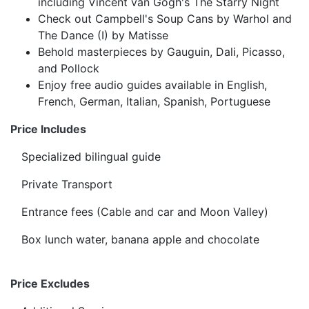
including Vincent van Gogh's The Starry Night
Check out Campbell's Soup Cans by Warhol and
The Dance (I) by Matisse
Behold masterpieces by Gauguin, Dali, Picasso,
and Pollock
Enjoy free audio guides available in English,
French, German, Italian, Spanish, Portuguese
Price Includes
Specialized bilingual guide
Private Transport
Entrance fees (Cable and car and Moon Valley)
Box lunch water, banana apple and chocolate
Price Excludes