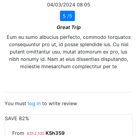
04/03/2024 08:05
5 /5
Great Trip
Eum eu sumo albucius perfecto, commodo torquatos
consequuntur pro ut, id posse splendide ius. Cu nisl
putent omittantur usu, mutat atomorum ex pro, ius
nibh nonumy id. Nam at eius dissentias disputando,
molestie mnesarchum complectitur per te
You must
log in
to write review
SAVE 82%
From
KSh359
KSh2,100