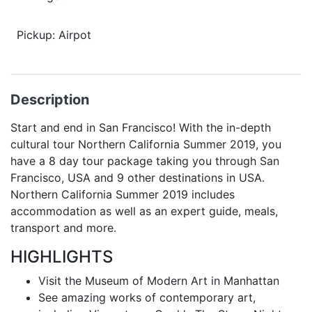
Pickup: Airpot
Description
Start and end in San Francisco! With the in-depth
cultural tour Northern California Summer 2019, you
have a 8 day tour package taking you through San
Francisco, USA and 9 other destinations in USA.
Northern California Summer 2019 includes
accommodation as well as an expert guide, meals,
transport and more.
HIGHLIGHTS
Visit the Museum of Modern Art in Manhattan
See amazing works of contemporary art,