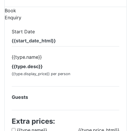
Book
Enquiry
Start Date
{{start_date_html}}
{{type.name}}
{{type.desc}}
{{type.display_price}} per person
Guests
Extra prices:
{{type.name}}
{{type.price_html}}