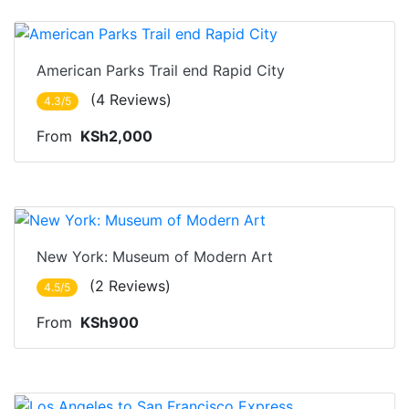
Nairobi
American Parks Trail end Rapid City
(4 Reviews)
4.3/5
From
KSh2,000
Nairobi
New York: Museum of Modern Art
(2 Reviews)
4.5/5
From
KSh900