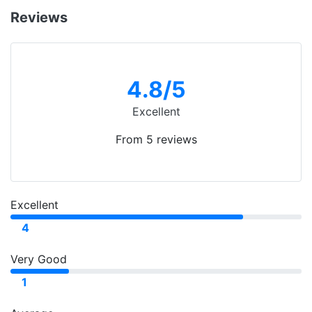
Reviews
4.8
/5
Excellent
From 5 reviews
Excellent
4
Very Good
1