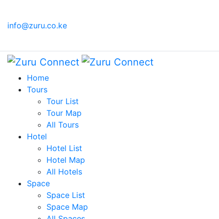
(+254)
Sign in
info@zuru.co.ke
719 540
KES
or
279
Register
Home
Tours
Tour List
Tour Map
All Tours
Hotel
Hotel List
Hotel Map
All Hotels
Space
Space List
Space Map
All Spaces