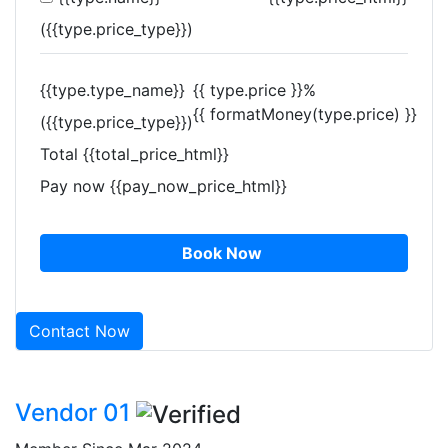
({{type.price_type}})
{{type.type_name}}
{{ type.price }}%
{{ formatMoney(type.price) }}
({{type.price_type}})
Total
{{total_price_html}}
Pay now
{{pay_now_price_html}}
Book Now
Contact Now
Vendor 01