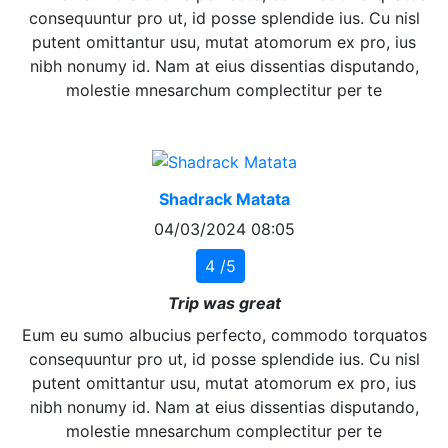
consequuntur pro ut, id posse splendide ius. Cu nisl
putent omittantur usu, mutat atomorum ex pro, ius
nibh nonumy id. Nam at eius dissentias disputando,
molestie mnesarchum complectitur per te
Shadrack Matata
04/03/2024 08:05
4 /5
Trip was great
Eum eu sumo albucius perfecto, commodo torquatos
consequuntur pro ut, id posse splendide ius. Cu nisl
putent omittantur usu, mutat atomorum ex pro, ius
nibh nonumy id. Nam at eius dissentias disputando,
molestie mnesarchum complectitur per te