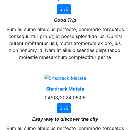
5 /5
Good Trip
Eum eu sumo albucius perfecto, commodo torquatos
consequuntur pro ut, id posse splendide ius. Cu nisl
putent omittantur usu, mutat atomorum ex pro, ius
nibh nonumy id. Nam at eius dissentias disputando,
molestie mnesarchum complectitur per te
Shadrack Matata
04/03/2024 08:05
5 /5
Easy way to discover the city
Eum eu sumo albucius perfecto, commodo torquatos