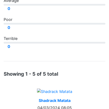
Average
0
Poor
0
Terrible
0
Showing 1 - 5 of 5 total
Shadrack Matata
04/03/2024 08:05