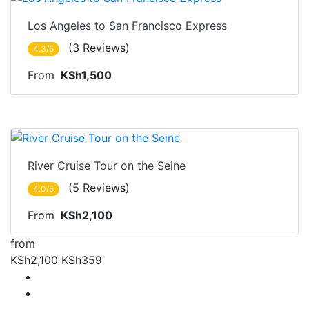
Nairobi
Los Angeles to San Francisco Express
(3 Reviews)
4.3/5
From
KSh1,500
Nairobi
River Cruise Tour on the Seine
(5 Reviews)
4.0/5
From
KSh2,100
from
KSh2,100
KSh359