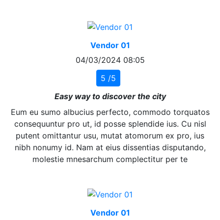
Vendor 01
04/03/2024 08:05
5 /5
Easy way to discover the city
Eum eu sumo albucius perfecto, commodo torquatos
consequuntur pro ut, id posse splendide ius. Cu nisl
putent omittantur usu, mutat atomorum ex pro, ius
nibh nonumy id. Nam at eius dissentias disputando,
molestie mnesarchum complectitur per te
Vendor 01