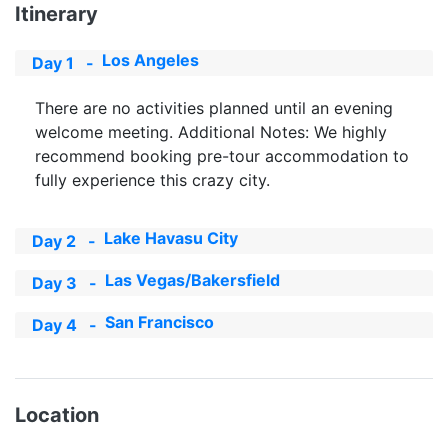
Itinerary
Los Angeles
Day 1
-
There are no activities planned until an evening
welcome meeting. Additional Notes: We highly
recommend booking pre-tour accommodation to
fully experience this crazy city.
Lake Havasu City
Day 2
-
Las Vegas/Bakersfield
Day 3
-
San Francisco
Day 4
-
Location