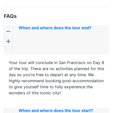
FAQs
When and where does the tour end?
Your tour will conclude in San Francisco on Day 8
of the trip. There are no activities planned for this
day so you're free to depart at any time. We
highly recommend booking post-accommodation
to give yourself time to fully experience the
wonders of this iconic city!
When and where does the tour start?