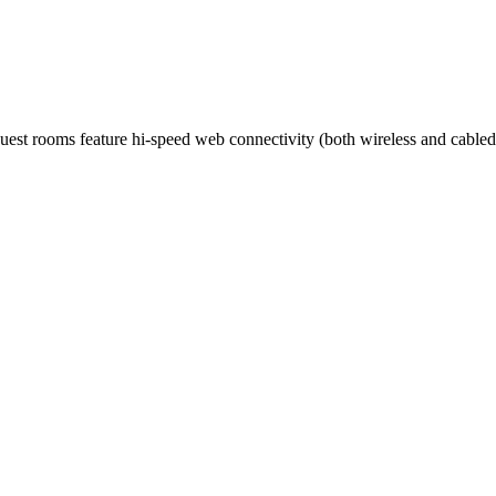
guest rooms feature hi-speed web connectivity (both wireless and cabled