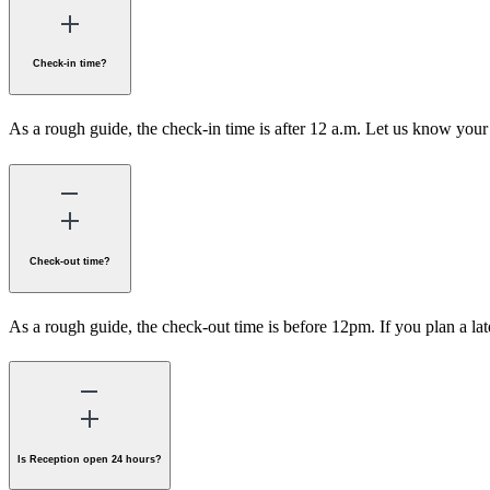
Check-in time?
As a rough guide, the check-in time is after 12 a.m. Let us know your 
Check-out time?
As a rough guide, the check-out time is before 12pm. If you plan a lat
Is Reception open 24 hours?