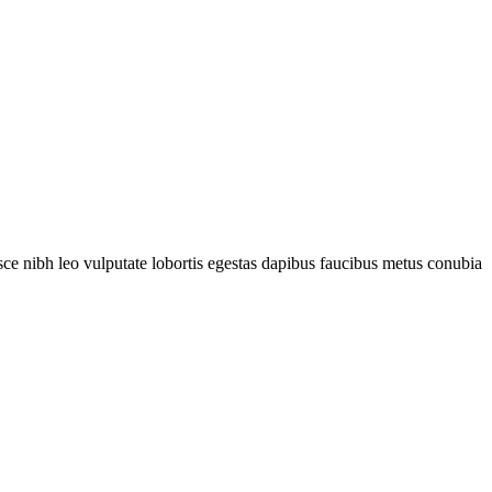
fusce nibh leo vulputate lobortis egestas dapibus faucibus metus conubia