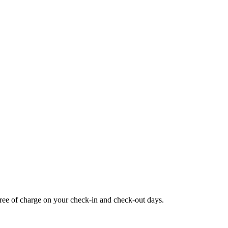
 free of charge on your check-in and check-out days.