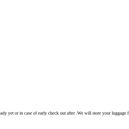
eady yet or in case of early check out after .We will store your luggage