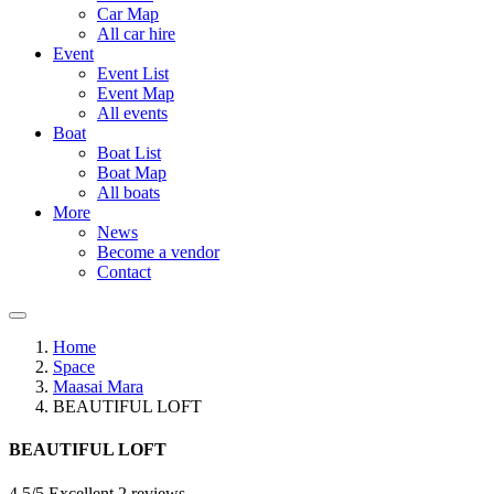
Car Map
All car hire
Event
Event List
Event Map
All events
Boat
Boat List
Boat Map
All boats
More
News
Become a vendor
Contact
Home
Space
Maasai Mara
BEAUTIFUL LOFT
BEAUTIFUL LOFT
4.5/5 Excellent
2 reviews