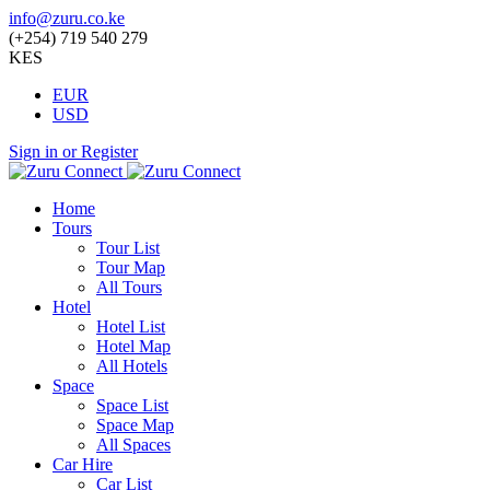
info@zuru.co.ke
(+254) 719 540 279
KES
EUR
USD
Sign in or Register
Home
Tours
Tour List
Tour Map
All Tours
Hotel
Hotel List
Hotel Map
All Hotels
Space
Space List
Space Map
All Spaces
Car Hire
Car List