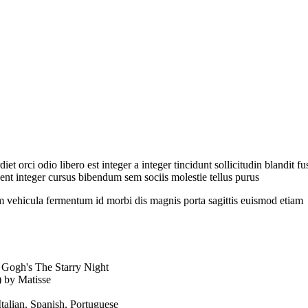
et orci odio libero est integer a integer tincidunt sollicitudin blandit 
nt integer cursus bibendum sem sociis molestie tellus purus
 vehicula fermentum id morbi dis magnis porta sagittis euismod etiam
 Gogh's The Starry Night
 by Matisse
Italian, Spanish, Portuguese