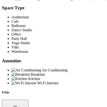
Space Type
Auditorium
Cafe
Ballroom
Dance Studio
Office
Party Hall
Yoga Studio
Villa
Warehouse
Amenities
Air Conditioning
Breakfast
Kitchen
Wi-Fi Internet
FAQs