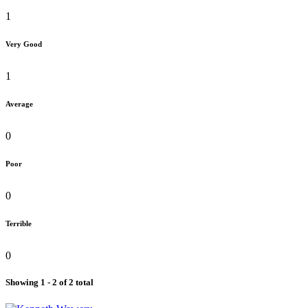
1
Very Good
1
Average
0
Poor
0
Terrible
0
Showing 1 - 2 of 2 total