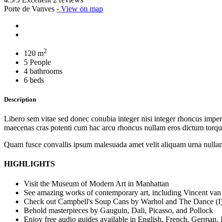
Porte de Vanves
- View on map
2
120 m
5 People
4 bathrooms
6 beds
Description
Libero sem vitae sed donec conubia integer nisi integer rhoncus imperdi
maecenas cras potenti cum hac arcu rhoncus nullam eros dictum torque
Quam fusce convallis ipsum malesuada amet velit aliquam urna nullam
HIGHLIGHTS
Visit the Museum of Modern Art in Manhattan
See amazing works of contemporary art, including Vincent van
Check out Campbell's Soup Cans by Warhol and The Dance (I)
Behold masterpieces by Gauguin, Dali, Picasso, and Pollock
Enjoy free audio guides available in English, French, German, 