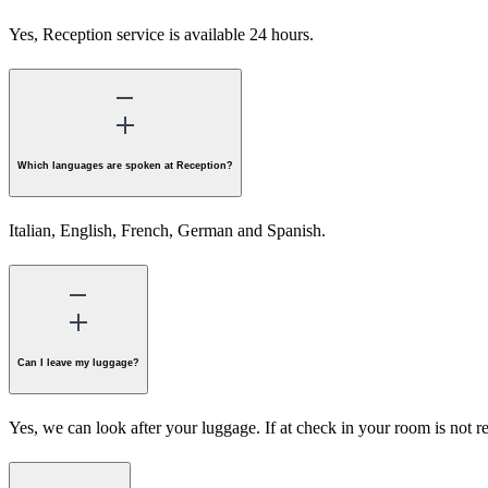
Yes, Reception service is available 24 hours.
Which languages are spoken at Reception?
Italian, English, French, German and Spanish.
Can I leave my luggage?
Yes, we can look after your luggage. If at check in your room is not r