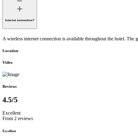
Internet connection?
A wireless internet connection is available throughout the hotel. The 
Location
Video
Reviews
4.5
/5
Excellent
From 2 reviews
Excellent