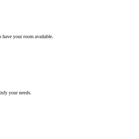
to have your room available.
tisfy your needs.