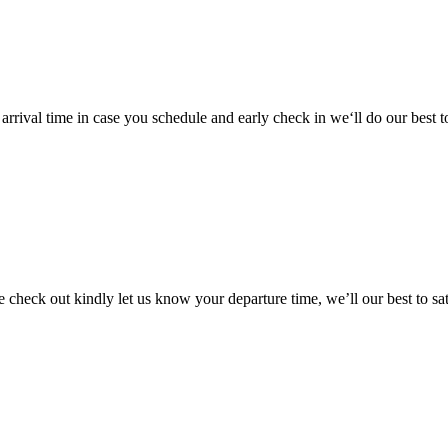
arrival time in case you schedule and early check in we‘ll do our best 
e check out kindly let us know your departure time, we’ll our best to sa