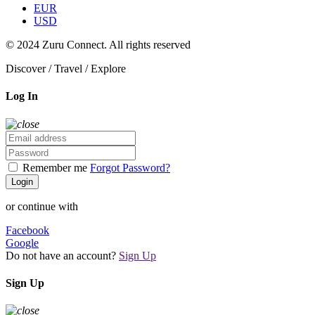
EUR
USD
© 2024 Zuru Connect. All rights reserved
Discover / Travel / Explore
Log In
Remember me
Forgot Password?
Login
or continue with
Facebook
Google
Do not have an account?
Sign Up
Sign Up