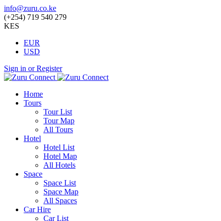
info@zuru.co.ke
(+254) 719 540 279
KES
EUR
USD
Sign in or Register
Home
Tours
Tour List
Tour Map
All Tours
Hotel
Hotel List
Hotel Map
All Hotels
Space
Space List
Space Map
All Spaces
Car Hire
Car List