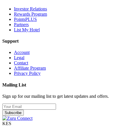
Investor Relations
Rewards Program
PointsPLUS
Partners
List My Hotel
Support
Account
Legal
Contact
Affiliate Program
Privacy Policy
Mailing List
Sign up for our mailing list to get latest updates and offers.
Subscribe
KES