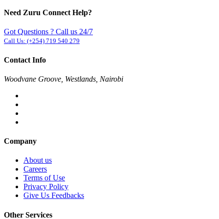
Need Zuru Connect Help?
Got Questions ? Call us 24/7
Call Us:
(+254) 719 540 279
Contact Info
Woodvane Groove, Westlands, Nairobi
Company
About us
Careers
Terms of Use
Privacy Policy
Give Us Feedbacks
Other Services