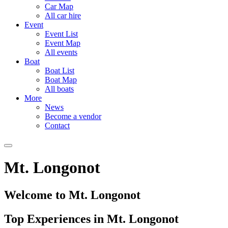
Car Map
All car hire
Event
Event List
Event Map
All events
Boat
Boat List
Boat Map
All boats
More
News
Become a vendor
Contact
Mt. Longonot
Welcome to Mt. Longonot
Top Experiences in Mt. Longonot